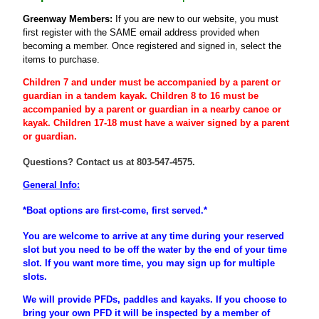
Greenway Members:
If you are new to our website, you must
first register
with the SAME email address provided when
becoming a member
. Once registered and signed in, select the
items to purchase.
Children 7 and under must be accompanied by a parent or
guardian
in a tandem kayak. Children 8 to 16 must be
accompanied
by a
parent
or
guardian
in a nearby canoe or
kayak. Children 17-18 must have a waiver signed by a parent
or guardian.
Questions? Contact us at 803-547-4575.
General Info:
*Boat options are first-come, first served.*
You are welcome to arrive at any time during your reserved
slot but you need to be off the water by the end of your time
slot. If you want more time, you may sign up for multiple
slots.
We will provide PFDs, paddles and kayaks. If you choose to
bring your own PFD it will be inspected by a member of