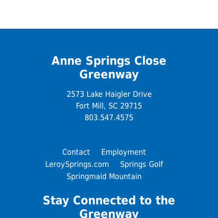
Anne Springs Close
Greenway
2573 Lake Haigler Drive
Fort Mill, SC 29715
803.547.4575
Contact
Employment
LeroySprings.com
Springs Golf
Springmaid Mountain
Stay Connected to the
Greenway