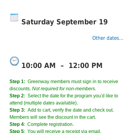
Saturday September 19
Other dates...
10:00 AM
–
12:00 PM
Step 1:
Greenway members must sign in to receive
discounts.
Not required for non-members.
Step 2:
Select the date for the program you'd like to
attend (multiple dates available).
Step 3:
Add to cart, verify the date and check out.
Members will see the discount in the cart.
Step 4
:
Complete registration.
Step 5
: You will receive a receipt via email.