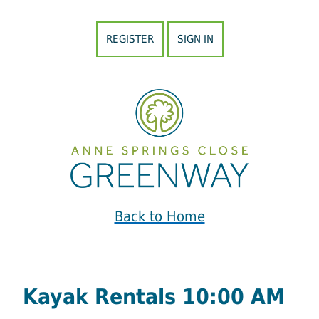
REGISTER
SIGN IN
Back to Home
Kayak Rentals 10:00 AM