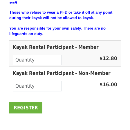
staff.
Those who refuse to wear a PFD or take it off at any point
during their
kayak will not be allowed to kayak.
You are
responsible
for your own safety. There are no
lifeguards on duty.
Kayak Rental Participant - Member
$12.80
Kayak Rental Participant - Non-Member
$16.00