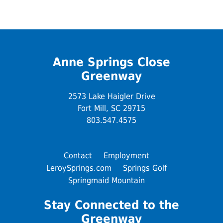
Anne Springs Close
Greenway
2573 Lake Haigler Drive
Fort Mill, SC 29715
803.547.4575
Contact
Employment
LeroySprings.com
Springs Golf
Springmaid Mountain
Stay Connected to the
Greenway