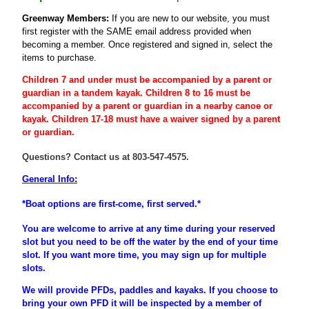
Greenway Members:
If you are new to our website, you must
first register
with the SAME email address provided when
becoming a member
. Once registered and signed in, select the
items to purchase.
Children 7 and under must be accompanied by a parent or
guardian
in a tandem kayak. Children 8 to 16 must be
accompanied
by a
parent
or
guardian
in a nearby canoe or
kayak. Children 17-18 must have a waiver signed by a parent
or guardian.
Questions? Contact us at 803-547-4575.
General Info:
*Boat options are first-come, first served.*
You are welcome to arrive at any time during your reserved
slot but you need to be off the water by the end of your time
slot. If you want more time, you may sign up for multiple
slots.
We will provide PFDs, paddles and kayaks. If you choose to
bring your own PFD it will be inspected by a member of