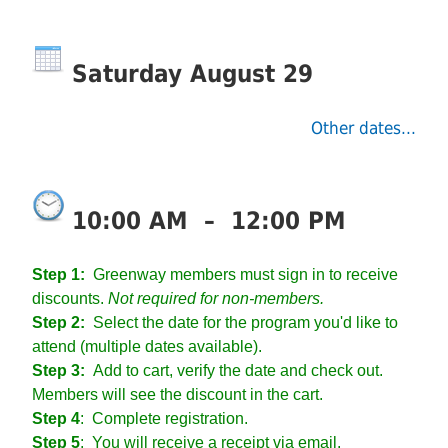
Saturday August 29
Other dates...
10:00 AM
–
12:00 PM
Step 1:
Greenway members must sign in to receive
discounts.
Not required for non-members.
Step 2:
Select the date for the program you'd like to
attend (multiple dates available).
Step 3:
Add to cart, verify the date and check out.
Members will see the discount in the cart.
Step 4
:
Complete registration.
Step 5
: You will receive a receipt via email.