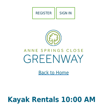
REGISTER
SIGN IN
Back to Home
Kayak Rentals 10:00 AM