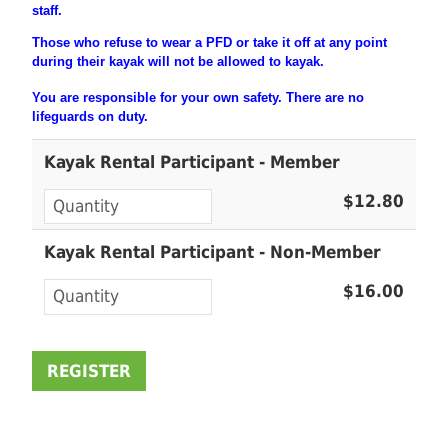
staff.
Those who refuse to wear a PFD or take it off at any point
during their
kayak will not be allowed to kayak.
You are
responsible
for your own safety. There are no
lifeguards on duty.
Kayak Rental Participant - Member
$12.80
Kayak Rental Participant - Non-Member
$16.00