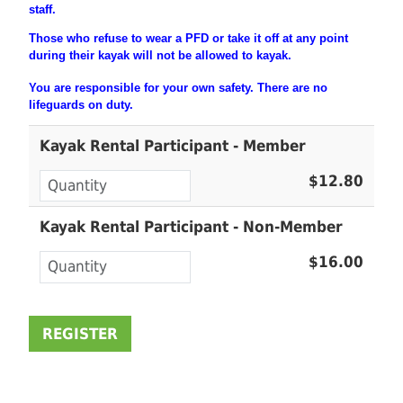
staff.
Those who refuse to wear a PFD or take it off at any point
during their
kayak will not be allowed to kayak.
You are
responsible
for your own safety. There are no
lifeguards on duty.
Kayak Rental Participant - Member
$12.80
Kayak Rental Participant - Non-Member
$16.00