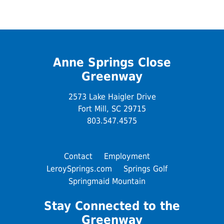
Anne Springs Close
Greenway
2573 Lake Haigler Drive
Fort Mill, SC 29715
803.547.4575
Contact
Employment
LeroySprings.com
Springs Golf
Springmaid Mountain
Stay Connected to the
Greenway