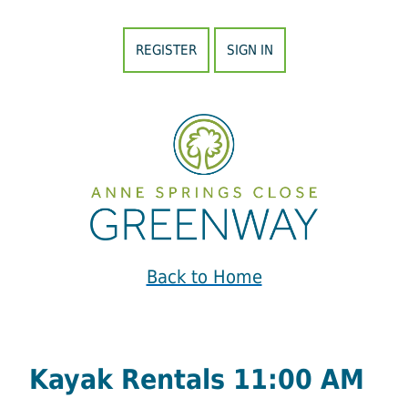
REGISTER
SIGN IN
Back to Home
Kayak Rentals 11:00 AM