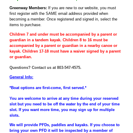
Greenway Members:
If you are new to our website, you must
first register
with the SAME email address provided when
becoming a member
. Once registered and signed in, select the
items to purchase.
Children 7 and under must be accompanied by a parent or
guardian
in a tandem kayak. Children 8 to 16 must be
accompanied
by a
parent
or
guardian
in a nearby canoe or
kayak. Children 17-18 must have a waiver signed by a parent
or guardian.
Questions? Contact us at 803-547-4575.
General Info:
*Boat options are first-come, first served.*
You are welcome to arrive at any time during your reserved
slot but you need to be off the water by the end of your time
slot. If you want more time, you may sign up for multiple
slots.
We will provide PFDs, paddles and kayaks. If you choose to
bring your own PFD it will be inspected by a member of