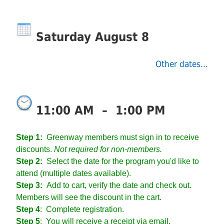
Saturday August 8
Other dates...
11:00 AM
–
1:00 PM
Step 1:
Greenway members must sign in to receive
discounts.
Not required for non-members.
Step 2:
Select the date for the program you'd like to
attend (multiple dates available).
Step 3:
Add to cart, verify the date and check out.
Members will see the discount in the cart.
Step 4
:
Complete registration.
Step 5
: You will receive a receipt via email.