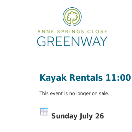
Kayak Rentals 11:0
This event is no longer on sale.
Sunday July 26