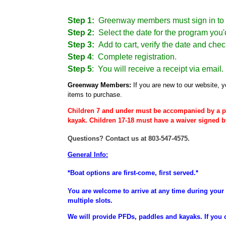
Step 1:
Greenway members must sign in to 
Step 2:
Select the date for the program you'd
Step 3:
Add to cart, verify the date and chec
Step 4
:
Complete registration.
Step 5
: You will receive a receipt via email.
Greenway Members:
If you are new to our website, y
items to purchase.
Children 7 and under must be accompanied by a p
kayak. Children 17-18 must have a waiver signed b
Questions? Contact us at 803-547-4575.
General Info:
*Boat options are first-come, first served.*
You are welcome to arrive at any time during your 
multiple slots.
We will provide PFDs, paddles and kayaks. If you 