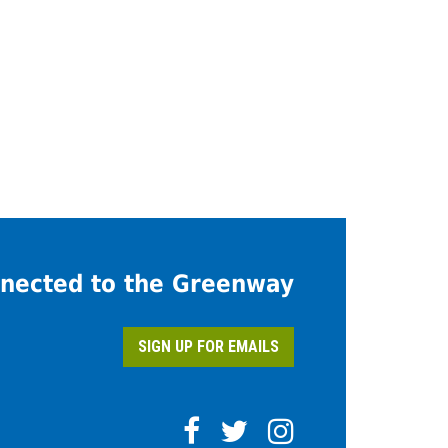
nected to the Greenway
SIGN UP FOR EMAILS