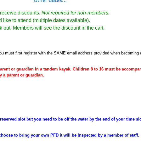
Other dates...
receive discounts.
Not required for non-members.
 like to attend (multiple dates available).
k out. Members will see the discount in the cart.
ou must first register
with the SAME email address provided when becoming
arent or
guardian
in a tandem kayak. Children 8 to 16 must be
accompan
y a parent or guardian.
reserved slot but you need to be off the water by the end of your time sl
choose to bring your own PFD it will be inspected by a member of staff.