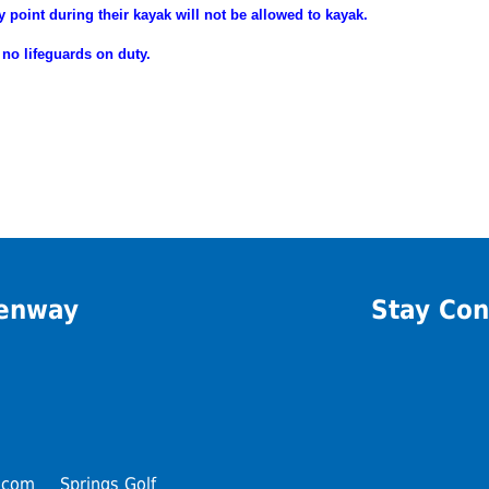
y point during their
kayak will not be allowed to kayak.
 no lifeguards on duty.
eenway
Stay Con
.com
Springs Golf