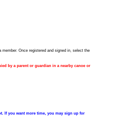
 a member
. Once registered and signed in, select the
ied
by a
parent
or
guardian
in a nearby canoe or
ot. If you want more time, you may sign up for