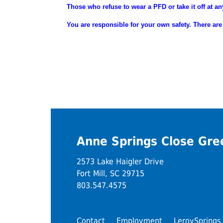
Those who refuse to wear a PFD or take it off at an
You are
responsible
for your own safety. There are
Anne Springs Close Gr
2573 Lake Haigler Drive
Fort Mill, SC 29715
803.547.4575
Contact
Employment
LeroySprings