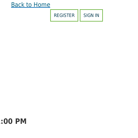
Back to Home
REGISTER
SIGN IN
1:00 PM