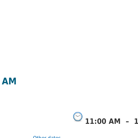
0 AM
11:00 AM
–