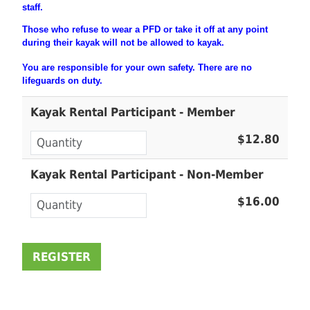
staff.
Those who refuse to wear a PFD or take it off at any point
during their
kayak will not be allowed to kayak.
You are
responsible
for your own safety. There are no
lifeguards on duty.
Kayak Rental Participant - Member
$12.80
Kayak Rental Participant - Non-Member
$16.00