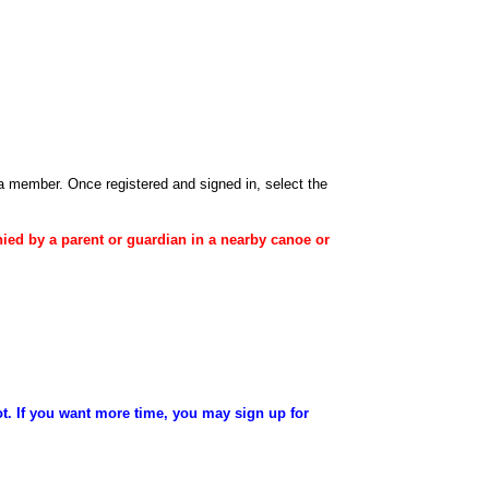
 a member
. Once registered and signed in, select the
ied
by a
parent
or
guardian
in a nearby canoe or
ot. If you want more time, you may sign up for