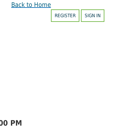
Back to Home
REGISTER
SIGN IN
00 PM