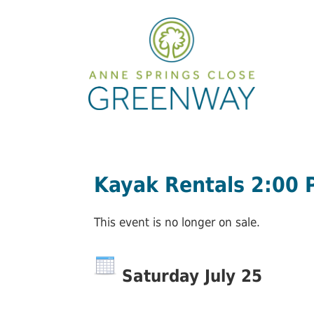
Kayak Rentals 2:00
This event is no longer on sale.
Saturday July 25