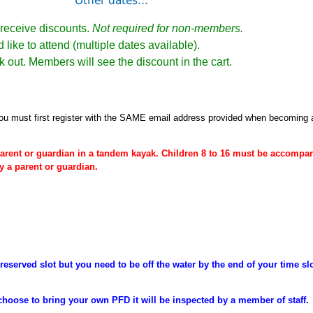
Other dates...
receive discounts.
Not required for non-members.
 like to attend (multiple dates available).
k out. Members will see the discount in the cart.
ou must first register
with the SAME email address provided when becoming
arent or
guardian
in a tandem kayak. Children 8 to 16 must be
accompan
y a parent or guardian.
reserved slot but you need to be off the water by the end of your time sl
choose to bring your own PFD it will be inspected by a member of staff.