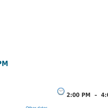
 PM
2:00 PM
–
4: