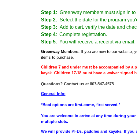
Step 1:
Greenway members must sign in to 
Step 2:
Select the date for the program you'd
Step 3:
Add to cart, verify the date and chec
Step 4
:
Complete registration.
Step 5
: You will receive a receipt via email.
Greenway Members:
If you are new to our website, y
items to purchase.
Children 7 and under must be accompanied by a p
kayak. Children 17-18 must have a waiver signed b
Questions? Contact us at 803-547-4575.
General Info:
*Boat options are first-come, first served.*
You are welcome to arrive at any time during your 
multiple slots.
We will provide PFDs, paddles and kayaks. If you 