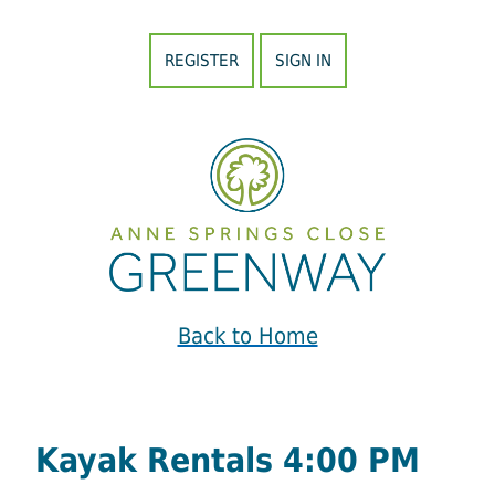
REGISTER
SIGN IN
Back to Home
Kayak Rentals 4:00 PM