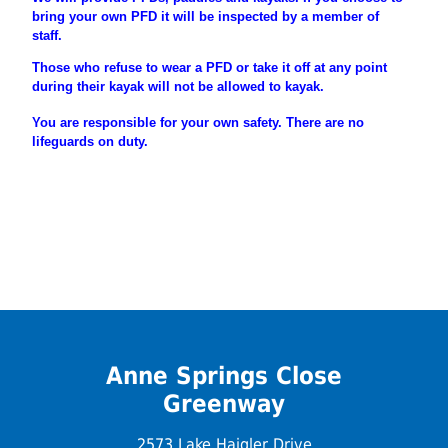
bring your own PFD it will be inspected by a member of
staff.
Those who refuse to wear a PFD or take it off at any point
during their
kayak will not be allowed to kayak.
You are
responsible
for your own safety. There are no
lifeguards on duty.
Anne Springs Close
Greenway
2573 Lake Haigler Drive