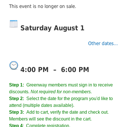
This event is no longer on sale.
Saturday August 1
Other dates...
4:00 PM
–
6:00 PM
Step 1:
Greenway members must sign in to receive
discounts.
Not required for non-members.
Step 2:
Select the date for the program you'd like to
attend (multiple dates available).
Step 3:
Add to cart, verify the date and check out.
Members will see the discount in the cart.
Step 4
:
Complete registration.