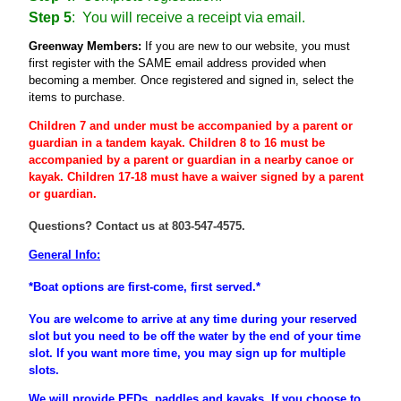
Step 5
: You will receive a receipt via email.
Greenway Members:
If you are new to our website, you must
first register
with the SAME email address provided when
becoming a member
. Once registered and signed in, select the
items to purchase.
Children 7 and under must be accompanied by a parent or
guardian
in a tandem kayak. Children 8 to 16 must be
accompanied
by a
parent
or
guardian
in a nearby canoe or
kayak. Children 17-18 must have a waiver signed by a parent
or guardian.
Questions? Contact us at 803-547-4575.
General Info:
*Boat options are first-come, first served.*
You are welcome to arrive at any time during your reserved
slot but you need to be off the water by the end of your time
slot. If you want more time, you may sign up for multiple
slots.
We will provide PFDs, paddles and kayaks. If you choose to