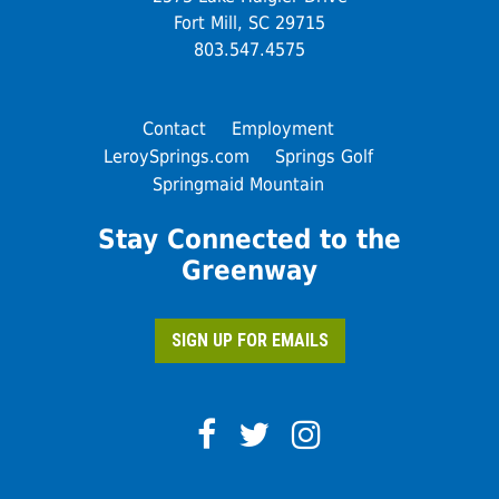
Fort Mill, SC 29715
803.547.4575
Contact
Employment
LeroySprings.com
Springs Golf
Springmaid Mountain
Stay Connected to the
Greenway
SIGN UP FOR EMAILS