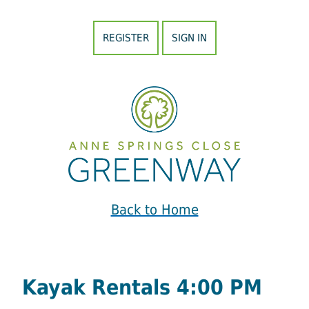
REGISTER
SIGN IN
Back to Home
Kayak Rentals 4:00 PM