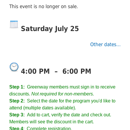
This event is no longer on sale.
Saturday July 25
Other dates...
4:00 PM
–
6:00 PM
Step 1:
Greenway members must sign in to receive
discounts.
Not required for non-members.
Step 2:
Select the date for the program you'd like to
attend (multiple dates available).
Step 3:
Add to cart, verify the date and check out.
Members will see the discount in the cart.
Step 4
:
Complete registration.