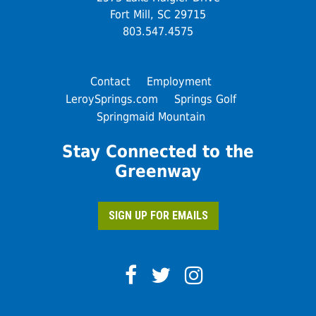
Fort Mill, SC 29715
803.547.4575
Contact
Employment
LeroySprings.com
Springs Golf
Springmaid Mountain
Stay Connected to the
Greenway
SIGN UP FOR EMAILS