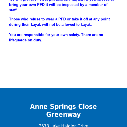
bring your own PFD it will be inspected by a member of
staff.
Those who refuse to wear a PFD or take it off at any point
during their
kayak will not be allowed to kayak.
You are
responsible
for your own safety. There are no
lifeguards on duty.
Anne Springs Close
Greenway
2573 Lake Haigler Drive