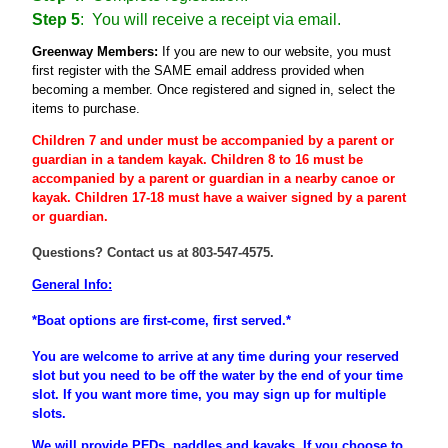
Step 5
: You will receive a receipt via email.
Greenway Members:
If you are new to our website, you must
first register
with the SAME email address provided when
becoming a member
. Once registered and signed in, select the
items to purchase.
Children 7 and under must be accompanied by a parent or
guardian
in a tandem kayak. Children 8 to 16 must be
accompanied
by a
parent
or
guardian
in a nearby canoe or
kayak. Children 17-18 must have a waiver signed by a parent
or guardian.
Questions? Contact us at 803-547-4575.
General Info:
*Boat options are first-come, first served.*
You are welcome to arrive at any time during your reserved
slot but you need to be off the water by the end of your time
slot. If you want more time, you may sign up for multiple
slots.
We will provide PFDs, paddles and kayaks. If you choose to