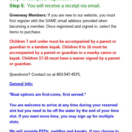
Step 5
: You will receive a receipt via email.
Greenway Members:
If you are new to our website, you must
first register
with the SAME email address provided when
becoming a member
. Once registered and signed in, select the
items to purchase.
Children 7 and under must be accompanied by a parent or
guardian
in a tandem kayak. Children 8 to 16 must be
accompanied
by a
parent
or
guardian
in a nearby canoe or
kayak. Children 17-18 must have a waiver signed by a parent
or guardian.
Questions? Contact us at 803-547-4575.
General Info:
*Boat options are first-come, first served.*
You are welcome to arrive at any time during your reserved
slot but you need to be off the water by the end of your time
slot. If you want more time, you may sign up for multiple
slots.
We will provide PFDs, paddles and kayaks. If you choose to