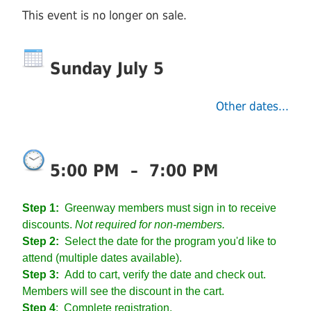
This event is no longer on sale.
Sunday July 5
Other dates...
5:00 PM
–
7:00 PM
Step 1:
Greenway members must sign in to receive
discounts.
Not required for non-members.
Step 2:
Select the date for the program you'd like to
attend (multiple dates available).
Step 3:
Add to cart, verify the date and check out.
Members will see the discount in the cart.
Step 4
:
Complete registration.