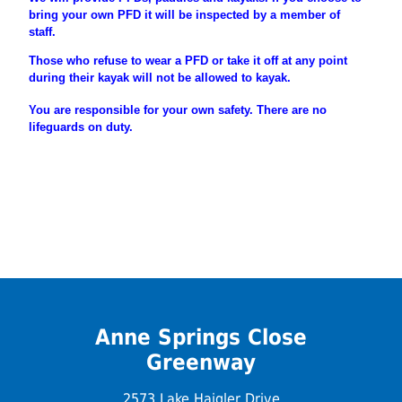
bring your own PFD it will be inspected by a member of
staff.
Those who refuse to wear a PFD or take it off at any point
during their
kayak will not be allowed to kayak.
You are
responsible
for your own safety. There are no
lifeguards on duty.
Anne Springs Close
Greenway
2573 Lake Haigler Drive