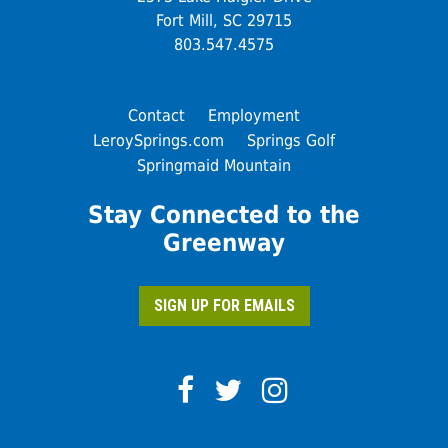
Fort Mill, SC 29715
803.547.4575
Contact
Employment
LeroySprings.com
Springs Golf
Springmaid Mountain
Stay Connected to the
Greenway
SIGN UP FOR EMAILS