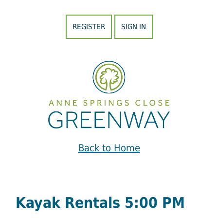
REGISTER
SIGN IN
Back to Home
Kayak Rentals 5:00 PM