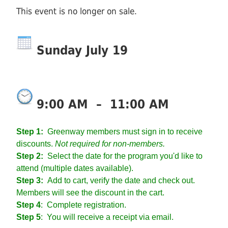
This event is no longer on sale.
Sunday July 19
9:00 AM
–
11:00 AM
Step 1:
Greenway members must sign in to receive
discounts.
Not required for non-members.
Step 2:
Select the date for the program you'd like to
attend (multiple dates available).
Step 3:
Add to cart, verify the date and check out.
Members will see the discount in the cart.
Step 4
:
Complete registration.
Step 5
: You will receive a receipt via email.