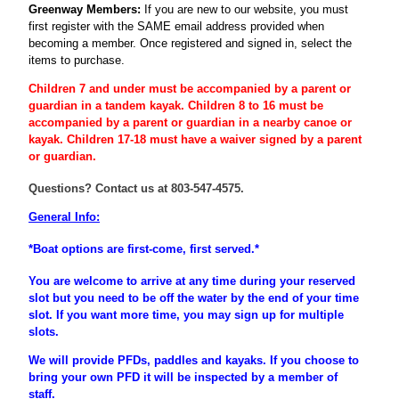
Greenway Members:
If you are new to our website, you must
first register
with the SAME email address provided when
becoming a member
. Once registered and signed in, select the
items to purchase.
Children 7 and under must be accompanied by a parent or
guardian
in a tandem kayak. Children 8 to 16 must be
accompanied
by a
parent
or
guardian
in a nearby canoe or
kayak. Children 17-18 must have a waiver signed by a parent
or guardian.
Questions? Contact us at 803-547-4575.
General Info:
*Boat options are first-come, first served.*
You are welcome to arrive at any time during your reserved
slot but you need to be off the water by the end of your time
slot. If you want more time, you may sign up for multiple
slots.
We will provide PFDs, paddles and kayaks. If you choose to
bring your own PFD it will be inspected by a member of
staff.