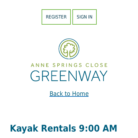
REGISTER
SIGN IN
Back to Home
Kayak Rentals 9:00 AM