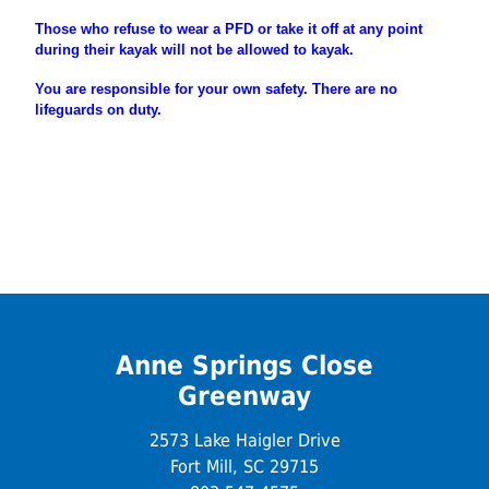
Those who refuse to wear a PFD or take it off at any point
during their
kayak will not be allowed to kayak.
You are
responsible
for your own safety. There are no
lifeguards on duty.
Anne Springs Close
Greenway
2573 Lake Haigler Drive
Fort Mill, SC 29715