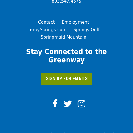
803.547.4575
Contact
Employment
LeroySprings.com
Springs Golf
Springmaid Mountain
Stay Connected to the
Greenway
SIGN UP FOR EMAILS