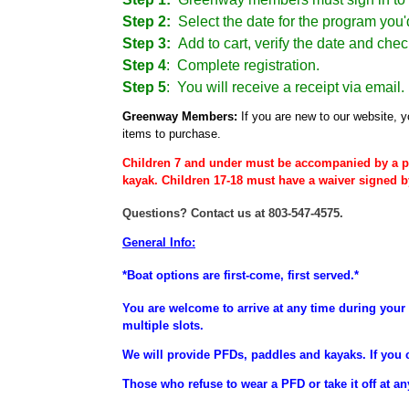
Step 2:
Select the date for the program you'd
Step 3:
Add to cart, verify the date and chec
Step 4
:
Complete registration.
Step 5
: You will receive a receipt via email.
Greenway Members:
If you are new to our website, y
items to purchase.
Children 7 and under must be accompanied by a p
kayak. Children 17-18 must have a waiver signed b
Questions? Contact us at 803-547-4575.
General Info:
*Boat options are first-come, first served.*
You are welcome to arrive at any time during your 
multiple slots.
We will provide PFDs, paddles and kayaks. If you 
Those who refuse to wear a PFD or take it off at an