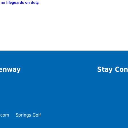
 no lifeguards on duty.
eenway
Stay Con
.com
Springs Golf