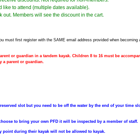
 like to attend (multiple dates available).
k out. Members will see the discount in the cart.
ou must first register
with the SAME email address provided when becoming
arent or
guardian
in a tandem kayak. Children 8 to 16 must be
accompan
y a parent or guardian.
reserved slot but you need to be off the water by the end of your time sl
choose to bring your own PFD it will be inspected by a member of staff.
y point during their
kayak will not be allowed to kayak.