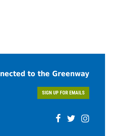
nected to the Greenway
SIGN UP FOR EMAILS