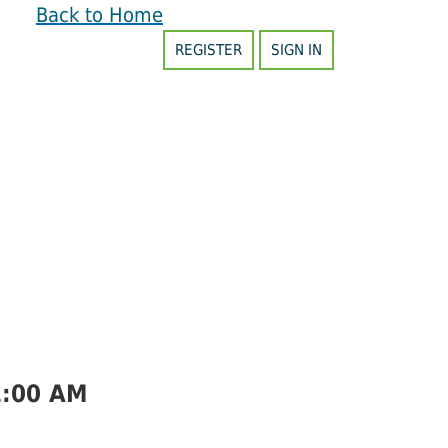
Back to Home
REGISTER
SIGN IN
1:00 AM