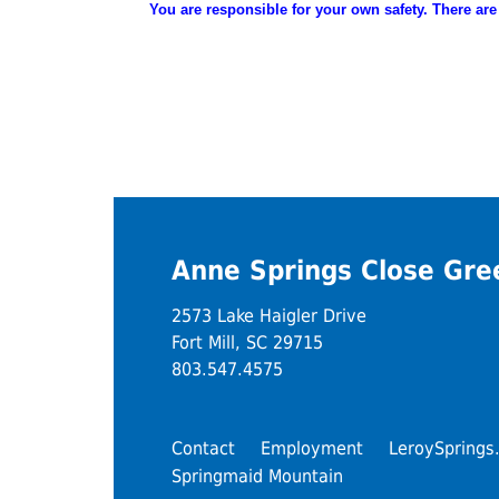
You are
responsible
for your own safety. There are
Anne Springs Close Gr
2573 Lake Haigler Drive
Fort Mill, SC 29715
803.547.4575
Contact
Employment
LeroySprings
Springmaid Mountain