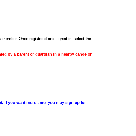
 a member
. Once registered and signed in, select the
ied
by a
parent
or
guardian
in a nearby canoe or
ot. If you want more time, you may sign up for