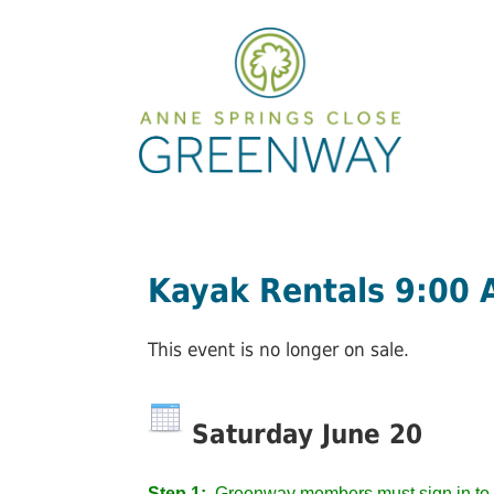
Kayak Rentals 9:00
This event is no longer on sale.
Saturday June 20
Step 1:
Greenway members must sign in to 