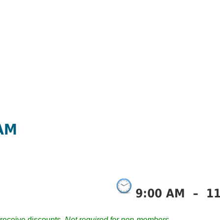
 AM
9:00 AM
–
1
receive discounts.
Not required for non-members.