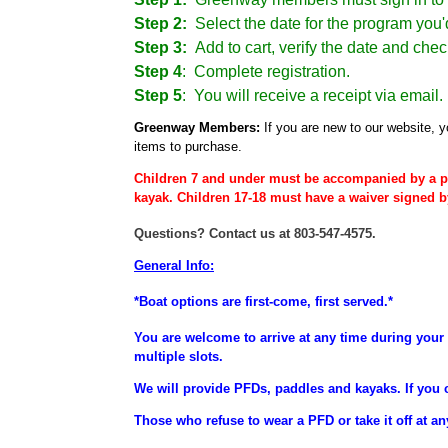
Step 2:
Select the date for the program you'd
Step 3:
Add to cart, verify the date and chec
Step 4
:
Complete registration.
Step 5
: You will receive a receipt via email.
Greenway Members:
If you are new to our website, y
items to purchase.
Children 7 and under must be accompanied by a p
kayak. Children 17-18 must have a waiver signed b
Questions? Contact us at 803-547-4575.
General Info:
*Boat options are first-come, first served.*
You are welcome to arrive at any time during your 
multiple slots.
We will provide PFDs, paddles and kayaks. If you 
Those who refuse to wear a PFD or take it off at an