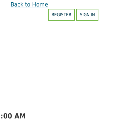
Back to Home
REGISTER
SIGN IN
1:00 AM