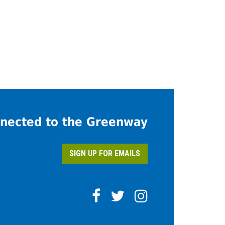
nected to the Greenway
SIGN UP FOR EMAILS