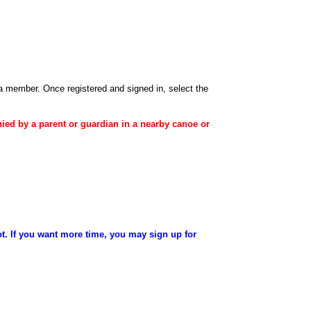
 a member
. Once registered and signed in, select the
ied
by a
parent
or
guardian
in a nearby canoe or
ot. If you want more time, you may sign up for