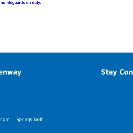
 no lifeguards on duty.
eenway
Stay Con
.com
Springs Golf