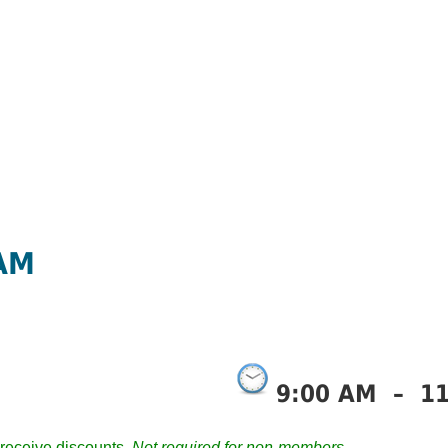
 AM
9:00 AM
–
1
receive discounts.
Not required for non-members.