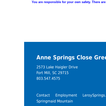
You are
responsible
for your own safety. There are
Anne Springs Close Gr
2573 Lake Haigler Drive
Fort Mill, SC 29715
803.547.4575
Contact
Employment
LeroySprings
Springmaid Mountain