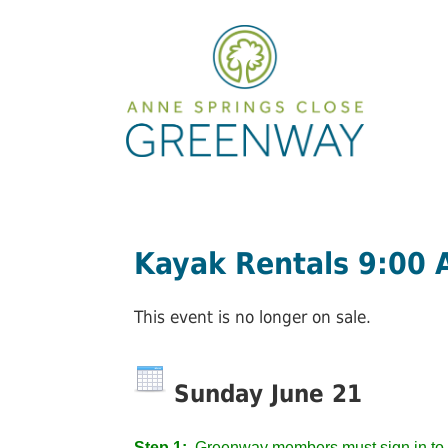
Kayak Rentals 9:00
This event is no longer on sale.
Sunday June 21
Step 1:
Greenway members must sign in to 