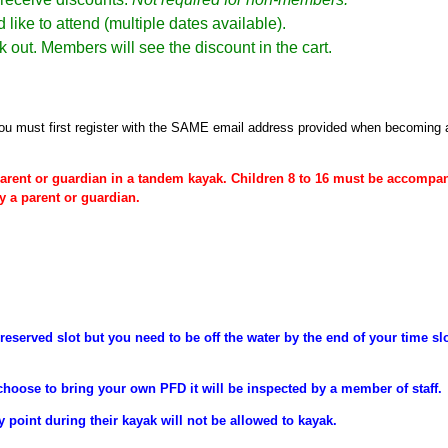
 like to attend (multiple dates available).
k out. Members will see the discount in the cart.
ou must first register
with the SAME email address provided when becoming
arent or
guardian
in a tandem kayak. Children 8 to 16 must be
accompan
y a parent or guardian.
reserved slot but you need to be off the water by the end of your time sl
choose to bring your own PFD it will be inspected by a member of staff.
y point during their
kayak will not be allowed to kayak.