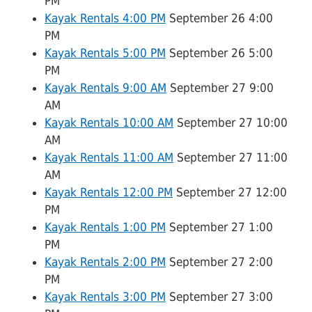
PM
Kayak Rentals 4:00 PM
September 26
4:00
PM
Kayak Rentals 5:00 PM
September 26
5:00
PM
Kayak Rentals 9:00 AM
September 27
9:00
AM
Kayak Rentals 10:00 AM
September 27
10:00
AM
Kayak Rentals 11:00 AM
September 27
11:00
AM
Kayak Rentals 12:00 PM
September 27
12:00
PM
Kayak Rentals 1:00 PM
September 27
1:00
PM
Kayak Rentals 2:00 PM
September 27
2:00
PM
Kayak Rentals 3:00 PM
September 27
3:00