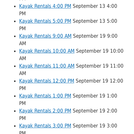
Kayak Rentals 4:00 PM
September 13
4:00
PM
Kayak Rentals 5:00 PM
September 13
5:00
PM
Kayak Rentals 9:00 AM
September 19
9:00
AM
Kayak Rentals 10:00 AM
September 19
10:00
AM
Kayak Rentals 11:00 AM
September 19
11:00
AM
Kayak Rentals 12:00 PM
September 19
12:00
PM
Kayak Rentals 1:00 PM
September 19
1:00
PM
Kayak Rentals 2:00 PM
September 19
2:00
PM
Kayak Rentals 3:00 PM
September 19
3:00
PM