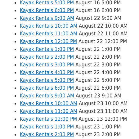
Kayak Rentals 5:00 PM
August 16
5:00 PM
Kayak Rentals 6:00 PM
August 16
6:00 PM
Kayak Rentals 9:00 AM
August 22
9:00 AM
Kayak Rentals 10:00 AM
August 22
10:00 AM
Kayak Rentals 11:00 AM
August 22
11:00 AM
Kayak Rentals 12:00 PM
August 22
12:00 PM
Kayak Rentals 1:00 PM
August 22
1:00 PM
Kayak Rentals 2:00 PM
August 22
2:00 PM
Kayak Rentals 3:00 PM
August 22
3:00 PM
Kayak Rentals 4:00 PM
August 22
4:00 PM
Kayak Rentals 5:00 PM
August 22
5:00 PM
Kayak Rentals 6:00 PM
August 22
6:00 PM
Kayak Rentals 9:00 AM
August 23
9:00 AM
Kayak Rentals 10:00 AM
August 23
10:00 AM
Kayak Rentals 11:00 AM
August 23
11:00 AM
Kayak Rentals 12:00 PM
August 23
12:00 PM
Kayak Rentals 1:00 PM
August 23
1:00 PM
Kayak Rentals 2:00 PM
August 23
2:00 PM