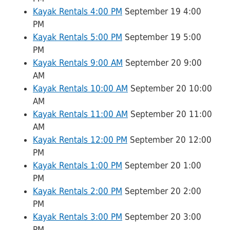
Kayak Rentals 4:00 PM
September 19
4:00
PM
Kayak Rentals 5:00 PM
September 19
5:00
PM
Kayak Rentals 9:00 AM
September 20
9:00
AM
Kayak Rentals 10:00 AM
September 20
10:00
AM
Kayak Rentals 11:00 AM
September 20
11:00
AM
Kayak Rentals 12:00 PM
September 20
12:00
PM
Kayak Rentals 1:00 PM
September 20
1:00
PM
Kayak Rentals 2:00 PM
September 20
2:00
PM
Kayak Rentals 3:00 PM
September 20
3:00
PM