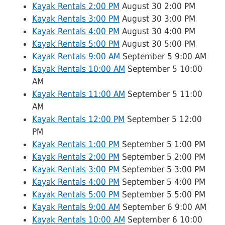
Kayak Rentals 2:00 PM
August 30
2:00 PM
Kayak Rentals 3:00 PM
August 30
3:00 PM
Kayak Rentals 4:00 PM
August 30
4:00 PM
Kayak Rentals 5:00 PM
August 30
5:00 PM
Kayak Rentals 9:00 AM
September 5
9:00 AM
Kayak Rentals 10:00 AM
September 5
10:00
AM
Kayak Rentals 11:00 AM
September 5
11:00
AM
Kayak Rentals 12:00 PM
September 5
12:00
PM
Kayak Rentals 1:00 PM
September 5
1:00 PM
Kayak Rentals 2:00 PM
September 5
2:00 PM
Kayak Rentals 3:00 PM
September 5
3:00 PM
Kayak Rentals 4:00 PM
September 5
4:00 PM
Kayak Rentals 5:00 PM
September 5
5:00 PM
Kayak Rentals 9:00 AM
September 6
9:00 AM
Kayak Rentals 10:00 AM
September 6
10:00