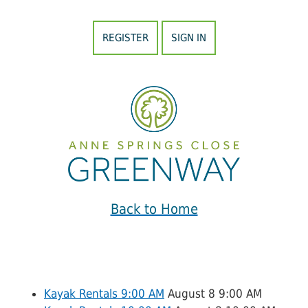
REGISTER
SIGN IN
Back to Home
Kayak Rentals 9:00 AM
August 8
9:00 AM