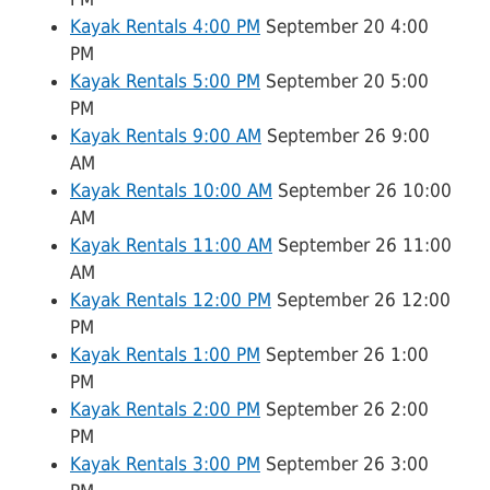
Kayak Rentals 4:00 PM
September 20
4:00
PM
Kayak Rentals 5:00 PM
September 20
5:00
PM
Kayak Rentals 9:00 AM
September 26
9:00
AM
Kayak Rentals 10:00 AM
September 26
10:00
AM
Kayak Rentals 11:00 AM
September 26
11:00
AM
Kayak Rentals 12:00 PM
September 26
12:00
PM
Kayak Rentals 1:00 PM
September 26
1:00
PM
Kayak Rentals 2:00 PM
September 26
2:00
PM
Kayak Rentals 3:00 PM
September 26
3:00