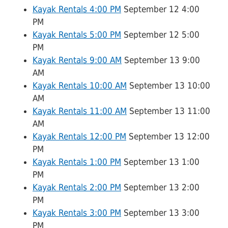
Kayak Rentals 4:00 PM
September 12
4:00
PM
Kayak Rentals 5:00 PM
September 12
5:00
PM
Kayak Rentals 9:00 AM
September 13
9:00
AM
Kayak Rentals 10:00 AM
September 13
10:00
AM
Kayak Rentals 11:00 AM
September 13
11:00
AM
Kayak Rentals 12:00 PM
September 13
12:00
PM
Kayak Rentals 1:00 PM
September 13
1:00
PM
Kayak Rentals 2:00 PM
September 13
2:00
PM
Kayak Rentals 3:00 PM
September 13
3:00
PM