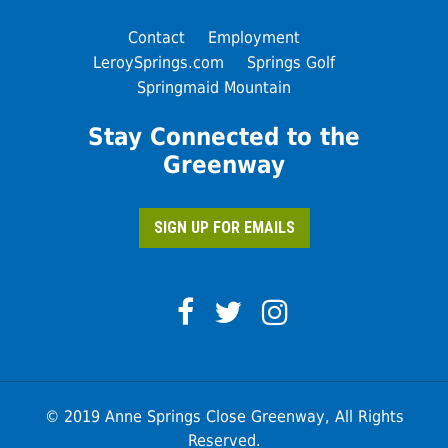
Contact
Employment
LeroySprings.com
Springs Golf
Springmaid Mountain
Stay Connected to the
Greenway
SIGN UP FOR EMAILS
© 2019 Anne Springs Close Greenway, All Rights
Reserved.