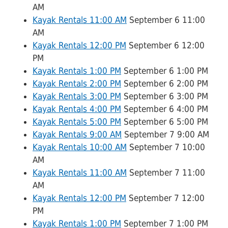
AM
Kayak Rentals 11:00 AM
September 6
11:00
AM
Kayak Rentals 12:00 PM
September 6
12:00
PM
Kayak Rentals 1:00 PM
September 6
1:00 PM
Kayak Rentals 2:00 PM
September 6
2:00 PM
Kayak Rentals 3:00 PM
September 6
3:00 PM
Kayak Rentals 4:00 PM
September 6
4:00 PM
Kayak Rentals 5:00 PM
September 6
5:00 PM
Kayak Rentals 9:00 AM
September 7
9:00 AM
Kayak Rentals 10:00 AM
September 7
10:00
AM
Kayak Rentals 11:00 AM
September 7
11:00
AM
Kayak Rentals 12:00 PM
September 7
12:00
PM
Kayak Rentals 1:00 PM
September 7
1:00 PM