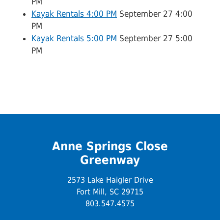
PM
Kayak Rentals 4:00 PM
September 27
4:00
PM
Kayak Rentals 5:00 PM
September 27
5:00
PM
Anne Springs Close
Greenway
2573 Lake Haigler Drive
Fort Mill, SC 29715
803.547.4575