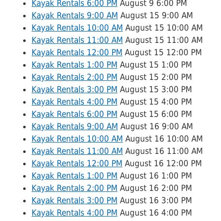
Kayak Rentals 6:00 PM
August 9
6:00 PM
Kayak Rentals 9:00 AM
August 15
9:00 AM
Kayak Rentals 10:00 AM
August 15
10:00 AM
Kayak Rentals 11:00 AM
August 15
11:00 AM
Kayak Rentals 12:00 PM
August 15
12:00 PM
Kayak Rentals 1:00 PM
August 15
1:00 PM
Kayak Rentals 2:00 PM
August 15
2:00 PM
Kayak Rentals 3:00 PM
August 15
3:00 PM
Kayak Rentals 4:00 PM
August 15
4:00 PM
Kayak Rentals 6:00 PM
August 15
6:00 PM
Kayak Rentals 9:00 AM
August 16
9:00 AM
Kayak Rentals 10:00 AM
August 16
10:00 AM
Kayak Rentals 11:00 AM
August 16
11:00 AM
Kayak Rentals 12:00 PM
August 16
12:00 PM
Kayak Rentals 1:00 PM
August 16
1:00 PM
Kayak Rentals 2:00 PM
August 16
2:00 PM
Kayak Rentals 3:00 PM
August 16
3:00 PM
Kayak Rentals 4:00 PM
August 16
4:00 PM