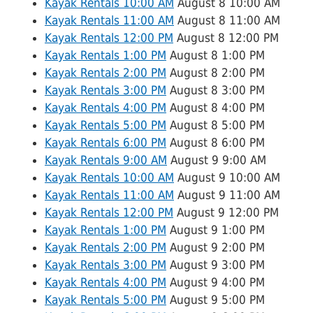
Kayak Rentals 10:00 AM
August 8
10:00 AM
Kayak Rentals 11:00 AM
August 8
11:00 AM
Kayak Rentals 12:00 PM
August 8
12:00 PM
Kayak Rentals 1:00 PM
August 8
1:00 PM
Kayak Rentals 2:00 PM
August 8
2:00 PM
Kayak Rentals 3:00 PM
August 8
3:00 PM
Kayak Rentals 4:00 PM
August 8
4:00 PM
Kayak Rentals 5:00 PM
August 8
5:00 PM
Kayak Rentals 6:00 PM
August 8
6:00 PM
Kayak Rentals 9:00 AM
August 9
9:00 AM
Kayak Rentals 10:00 AM
August 9
10:00 AM
Kayak Rentals 11:00 AM
August 9
11:00 AM
Kayak Rentals 12:00 PM
August 9
12:00 PM
Kayak Rentals 1:00 PM
August 9
1:00 PM
Kayak Rentals 2:00 PM
August 9
2:00 PM
Kayak Rentals 3:00 PM
August 9
3:00 PM
Kayak Rentals 4:00 PM
August 9
4:00 PM
Kayak Rentals 5:00 PM
August 9
5:00 PM