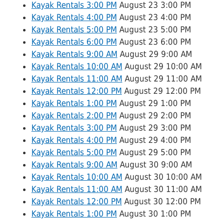
Kayak Rentals 3:00 PM
August 23
3:00 PM
Kayak Rentals 4:00 PM
August 23
4:00 PM
Kayak Rentals 5:00 PM
August 23
5:00 PM
Kayak Rentals 6:00 PM
August 23
6:00 PM
Kayak Rentals 9:00 AM
August 29
9:00 AM
Kayak Rentals 10:00 AM
August 29
10:00 AM
Kayak Rentals 11:00 AM
August 29
11:00 AM
Kayak Rentals 12:00 PM
August 29
12:00 PM
Kayak Rentals 1:00 PM
August 29
1:00 PM
Kayak Rentals 2:00 PM
August 29
2:00 PM
Kayak Rentals 3:00 PM
August 29
3:00 PM
Kayak Rentals 4:00 PM
August 29
4:00 PM
Kayak Rentals 5:00 PM
August 29
5:00 PM
Kayak Rentals 9:00 AM
August 30
9:00 AM
Kayak Rentals 10:00 AM
August 30
10:00 AM
Kayak Rentals 11:00 AM
August 30
11:00 AM
Kayak Rentals 12:00 PM
August 30
12:00 PM
Kayak Rentals 1:00 PM
August 30
1:00 PM