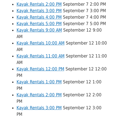
Kayak Rentals 2:00 PM
September 7
2:00 PM
Kayak Rentals 3:00 PM
September 7
3:00 PM
Kayak Rentals 4:00 PM
September 7
4:00 PM
Kayak Rentals 5:00 PM
September 7
5:00 PM
Kayak Rentals 9:00 AM
September 12
9:00
AM
Kayak Rentals 10:00 AM
September 12
10:00
AM
Kayak Rentals 11:00 AM
September 12
11:00
AM
Kayak Rentals 12:00 PM
September 12
12:00
PM
Kayak Rentals 1:00 PM
September 12
1:00
PM
Kayak Rentals 2:00 PM
September 12
2:00
PM
Kayak Rentals 3:00 PM
September 12
3:00
PM